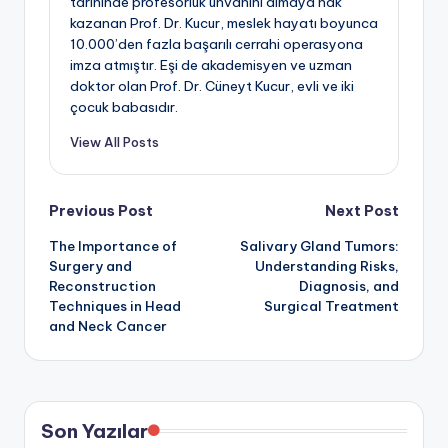
tarihinde profesörlük unvanını almaya hak
kazanan Prof. Dr. Kucur, meslek hayatı boyunca
10.000’den fazla başarılı cerrahi operasyona
imza atmıştır. Eşi de akademisyen ve uzman
doktor olan Prof. Dr. Cüneyt Kucur, evli ve iki
çocuk babasıdır.
View All Posts
Post
Previous Post
Next Post
The Importance of
Salivary Gland Tumors:
navigation
Surgery and
Understanding Risks,
Reconstruction
Diagnosis, and
Techniques in Head
Surgical Treatment
and Neck Cancer
Son Yazılar