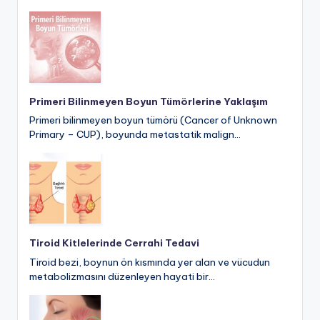
Primeri Bilinmeyen Boyun Tümörlerine Yaklaşım
Primeri bilinmeyen boyun tümörü (Cancer of Unknown
Primary – CUP), boyunda metastatik malign…
Tiroid Kitlelerinde Cerrahi Tedavi
Tiroid bezi, boynun ön kısmında yer alan ve vücudun
metabolizmasını düzenleyen hayati bir…