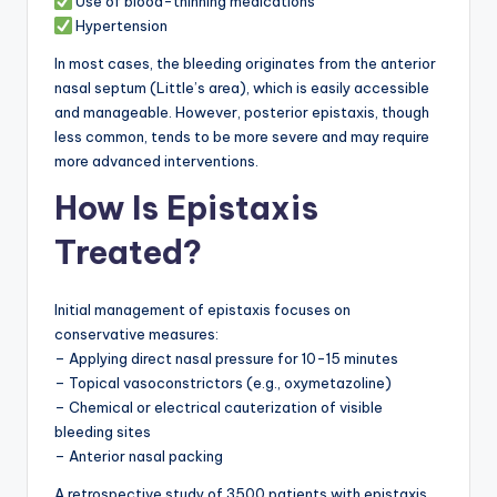
Use of blood-thinning medications
Hypertension
In most cases, the bleeding originates from the anterior
nasal septum (Little’s area), which is easily accessible
and manageable. However, posterior epistaxis, though
less common, tends to be more severe and may require
more advanced interventions.
How Is Epistaxis
Treated?
Initial management of epistaxis focuses on
conservative measures:
– Applying direct nasal pressure for 10-15 minutes
– Topical vasoconstrictors (e.g., oxymetazoline)
– Chemical or electrical cauterization of visible
bleeding sites
– Anterior nasal packing
A retrospective study of 3500 patients with epistaxis