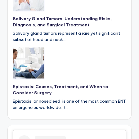
Salivary Gland Tumors: Understanding Risks,
Diagnosis, and Surgical Treatment
Salivary gland tumors represent a rare yet significant
subset of head and neck…
Epistaxis: Causes, Treatment, and When to
Consider Surgery
Epistaxis, or nosebleed, is one of the most common ENT
emergencies worldwide. It…