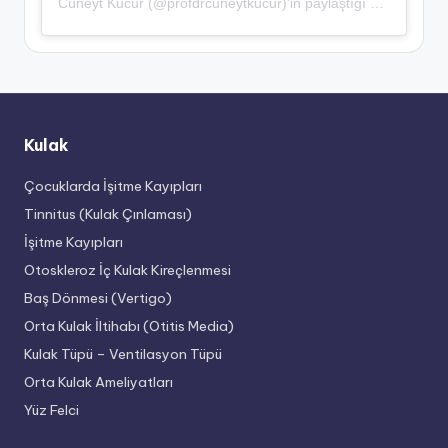
Cüneyt Kucur (@profdrcuneytkucur)'in paylaştığı bir gönderi
Kulak
Çocuklarda İşitme Kayıpları
Tinnitus (Kulak Çınlaması)
İşitme Kayıpları
Otoskleroz İç Kulak Kireçlenmesi
Baş Dönmesi (Vertigo)
Orta Kulak İltihabı (Otitis Media)
Kulak Tüpü – Ventilasyon Tüpü
Orta Kulak Ameliyatları
Yüz Felci