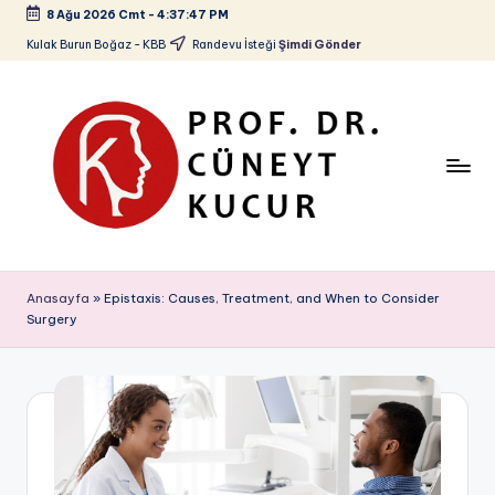
8 Ağu 2026 Cmt
-
4:37:48 PM
Skip
Kulak Burun Boğaz - KBB
Randevu İsteği
Şimdi Gönder
to
content
P
Kulak
Burun
r
Anasayfa
»
Epistaxis: Causes, Treatment, and When to Consider
Boğaz
Surgery
o
-
KBB
f.
D
r.
C