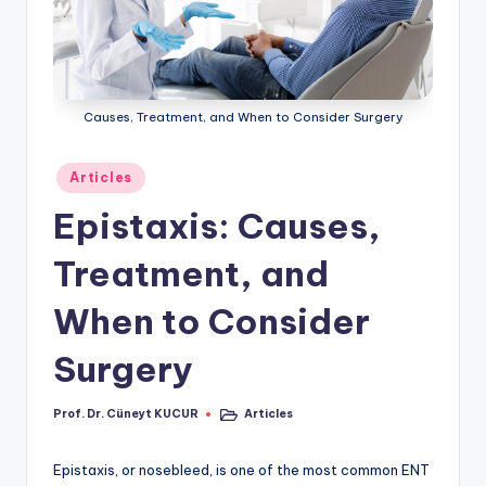
ü
n
e
Causes, Treatment, and When to Consider Surgery
y
t
Posted
Articles
K
in
Epistaxis: Causes,
U
Treatment, and
C
U
When to Consider
R
Surgery
Prof. Dr. Cüneyt KUCUR
Articles
Posted
Posted
by
in
Epistaxis, or nosebleed, is one of the most common ENT