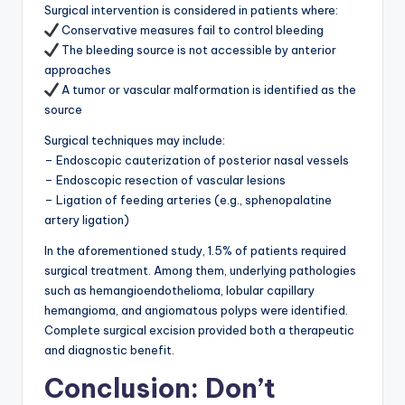
Surgical intervention is considered in patients where:
Conservative measures fail to control bleeding
The bleeding source is not accessible by anterior
approaches
A tumor or vascular malformation is identified as the
source
Surgical techniques may include:
– Endoscopic cauterization of posterior nasal vessels
– Endoscopic resection of vascular lesions
– Ligation of feeding arteries (e.g., sphenopalatine
artery ligation)
In the aforementioned study, 1.5% of patients required
surgical treatment. Among them, underlying pathologies
such as hemangioendothelioma, lobular capillary
hemangioma, and angiomatous polyps were identified.
Complete surgical excision provided both a therapeutic
and diagnostic benefit.
Conclusion: Don’t