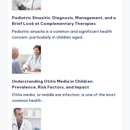
Pediatric Sinusitis: Diagnosis, Management, and a
Brief Look at Complementary Therapies
Pediatric sinusitis is a common and significant health
concern, particularly in children aged…
Understanding Otitis Media in Children:
Prevalence, Risk Factors, and Impact
Otitis media, or middle ear infection, is one of the most
common health…