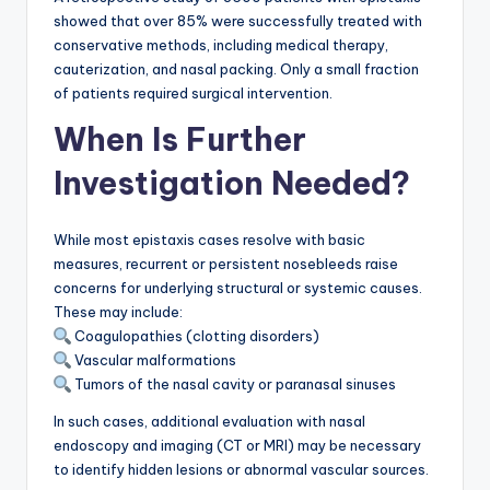
showed that over 85% were successfully treated with
conservative methods, including medical therapy,
cauterization, and nasal packing. Only a small fraction
of patients required surgical intervention.
When Is Further
Investigation Needed?
While most epistaxis cases resolve with basic
measures, recurrent or persistent nosebleeds raise
concerns for underlying structural or systemic causes.
These may include:
Coagulopathies (clotting disorders)
Vascular malformations
Tumors of the nasal cavity or paranasal sinuses
In such cases, additional evaluation with nasal
endoscopy and imaging (CT or MRI) may be necessary
to identify hidden lesions or abnormal vascular sources.