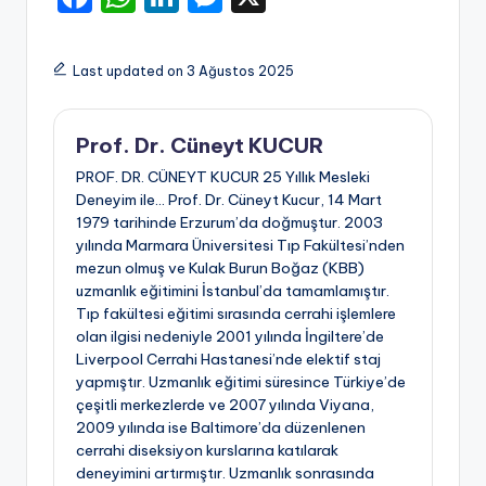
a
h
n
e
c
a
k
s
Last updated on 3 Ağustos 2025
e
ts
e
s
b
A
dI
e
Prof. Dr. Cüneyt KUCUR
o
p
n
n
PROF. DR. CÜNEYT KUCUR 25 Yıllık Mesleki
o
p
g
Deneyim ile… Prof. Dr. Cüneyt Kucur, 14 Mart
1979 tarihinde Erzurum’da doğmuştur. 2003
k
er
yılında Marmara Üniversitesi Tıp Fakültesi’nden
mezun olmuş ve Kulak Burun Boğaz (KBB)
uzmanlık eğitimini İstanbul’da tamamlamıştır.
Tıp fakültesi eğitimi sırasında cerrahi işlemlere
olan ilgisi nedeniyle 2001 yılında İngiltere’de
Liverpool Cerrahi Hastanesi’nde elektif staj
yapmıştır. Uzmanlık eğitimi süresince Türkiye’de
çeşitli merkezlerde ve 2007 yılında Viyana,
2009 yılında ise Baltimore’da düzenlenen
cerrahi diseksiyon kurslarına katılarak
deneyimini artırmıştır. Uzmanlık sonrasında