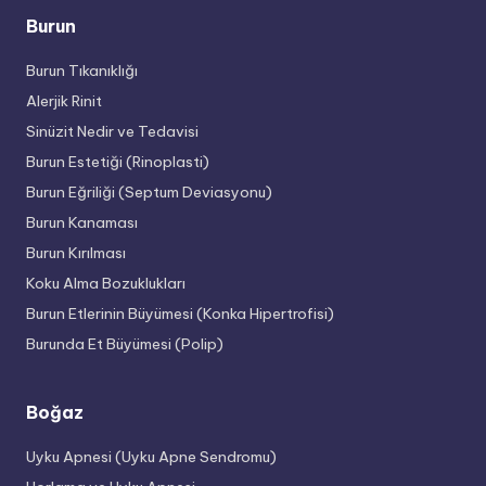
Burun
Burun Tıkanıklığı
Alerjik Rinit
Sinüzit Nedir ve Tedavisi
Burun Estetiği (Rinoplasti)
Burun Eğriliği (Septum Deviasyonu)
Burun Kanaması
Burun Kırılması
Koku Alma Bozuklukları
Burun Etlerinin Büyümesi (Konka Hipertrofisi)
Burunda Et Büyümesi (Polip)
Boğaz
Uyku Apnesi (Uyku Apne Sendromu)