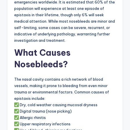
emergencies worldwide. It is estimated that 60% of the
population will experience at least one episode of
epistaxis in their lifetime, though only 6% will seek
medical attention. While most nosebleeds are minor and
self-limiting, some cases can be severe, recurrent, or
indicative of underlying pathology, warranting further
investigation and treatment.
What Causes
Nosebleeds?
The nasal cavity contains a rich network of blood
vessels, making it prone to bleeding from even minor
trauma or environmental factors. Common causes of
epistaxis include:
Dry, cold weather causing mucosal dryness
Digital trauma (nose picking)
Allergic rhinitis
Upper respiratory infections