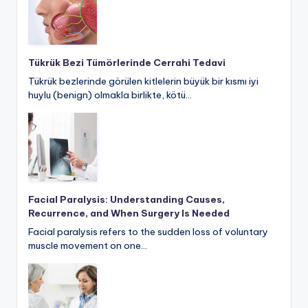
Tükrük Bezi Tümörlerinde Cerrahi Tedavi
Tükrük bezlerinde görülen kitlelerin büyük bir kısmı iyi
huylu (benign) olmakla birlikte, kötü…
Facial Paralysis: Understanding Causes,
Recurrence, and When Surgery Is Needed
Facial paralysis refers to the sudden loss of voluntary
muscle movement on one…