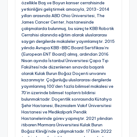
özellikle Baş ve Boyun kanser cerrahisinde
yetkinliğini geliştirmek amacıyla, 2013-2014
yılları arasında ABD Ohio Üniversitesi, The
James Cancer Center, hastanesinde
çalışmalarda bulunmuş, bu süreçte KBB Robotik
Cerrahisi alanında eğitim alarak uluslararası
saygın dergilerde makaleler yayımlamıştır. 2015
yılında Avrupa KBB-BBC Board Sertifikası’nı
(European ENT Board) almış, ardından 2016
Nisan ayında İstanbul Üniversitesi Çapa Tıp
Fakültesi’nde düzenlenen sınavda başarılı
olarak Kulak Burun Boğaz Doçenti unvanını
kazanmıştır. Çoğunluğu uluslararası dergilerde
yayımlanmış 100’den fazla bilimsel makalesi ve
70’in üzerinde bilimsel toplantı bildirisi
bulunmaktadır. Doçentlik sonrasında Kütahya
Şehir Hastanesi, Bezmialem Vakıf Üniversitesi
Hastanesi ve Medikalpark Pendik
Hastanelerinde görev yapmıştır. 2021 yılından
itibaren Marmara Üniversitesi Kulak Burun
Boğaz Kliniği’nde çalışmaktadır. 17 Ekim 2022