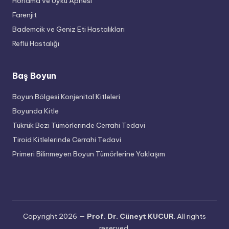
Horlama ve Uyku Apnesi
Farenjit
Bademcik ve Geniz Eti Hastalıkları
Reflü Hastalığı
Baş Boyun
Boyun Bölgesi Konjenital Kitleleri
Boyunda Kitle
Tükrük Bezi Tümörlerinde Cerrahi Tedavi
Tiroid Kitlelerinde Cerrahi Tedavi
Primeri Bilinmeyen Boyun Tümörlerine Yaklaşım
Copyright 2026 —
Prof. Dr. Cüneyt KUCUR
. All rights
reserved.