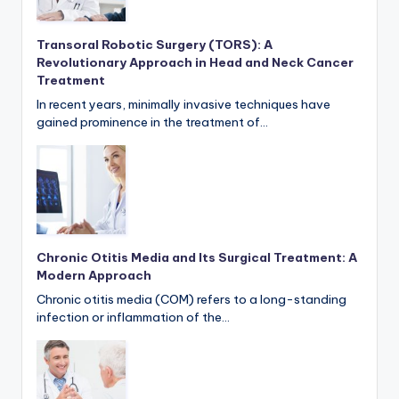
Transoral Robotic Surgery (TORS): A
Revolutionary Approach in Head and Neck Cancer
Treatment
In recent years, minimally invasive techniques have
gained prominence in the treatment of…
Chronic Otitis Media and Its Surgical Treatment: A
Modern Approach
Chronic otitis media (COM) refers to a long-standing
infection or inflammation of the…