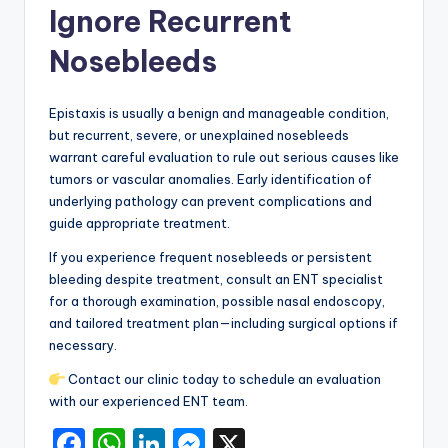
Ignore Recurrent
Nosebleeds
Epistaxis is usually a benign and manageable condition,
but recurrent, severe, or unexplained nosebleeds
warrant careful evaluation to rule out serious causes like
tumors or vascular anomalies. Early identification of
underlying pathology can prevent complications and
guide appropriate treatment.
If you experience frequent nosebleeds or persistent
bleeding despite treatment, consult an ENT specialist
for a thorough examination, possible nasal endoscopy,
and tailored treatment plan—including surgical options if
necessary.
Contact our clinic today to schedule an evaluation
with our experienced ENT team.
F
W
Li
M
X