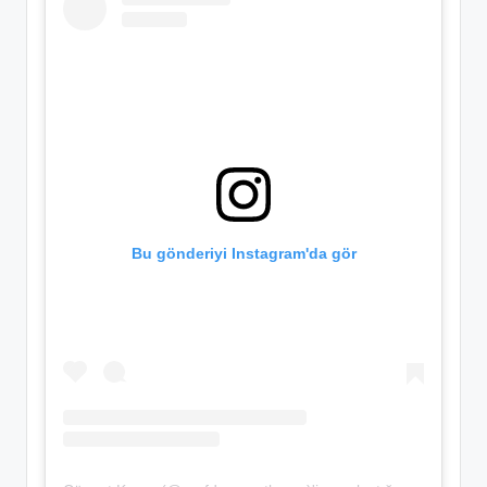
Bu gönderiyi Instagram'da gör