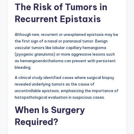
The Risk of Tumors in
Recurrent Epistaxis
Although rare, recurrent or unexplained epistaxis may be
the first sign of a nasal or paranasal tumor. Benign
vascular tumors like lobular capillary hemangioma
(pyogenic granuloma) or more aggressive lesions such
as hemangioendothelioma can present with persistent
bleeding.
A clinical study identified cases where surgical biopsy
revealed underlying tumors as the cause of
uncontrollable epistaxis, emphasizing the importance of
histopathological evaluation in suspicious cases.
When Is Surgery
Required?